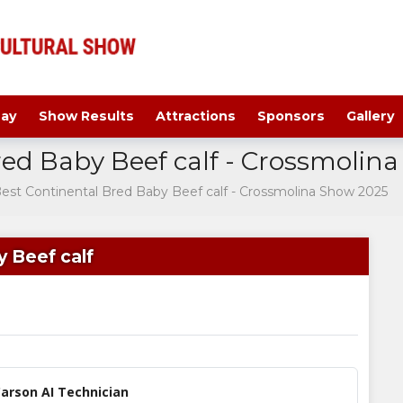
ay
Show Results
Attractions
Sponsors
Gallery
red Baby Beef calf - Crossmolin
Best Continental Bred Baby Beef calf - Crossmolina Show 2025
 Beef calf
arson AI Technician