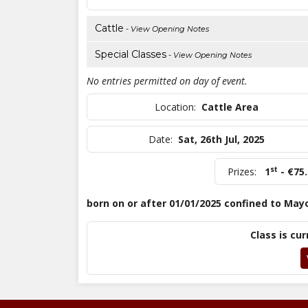
Cattle
- View Opening Notes
Special Classes
- View Opening Notes
No entries permitted on day of event.
Location:
Cattle Area
Date:
Sat, 26th Jul, 2025
st
Prizes:
1
- €75
born on or after 01/01/2025 confined to May
Class is cur