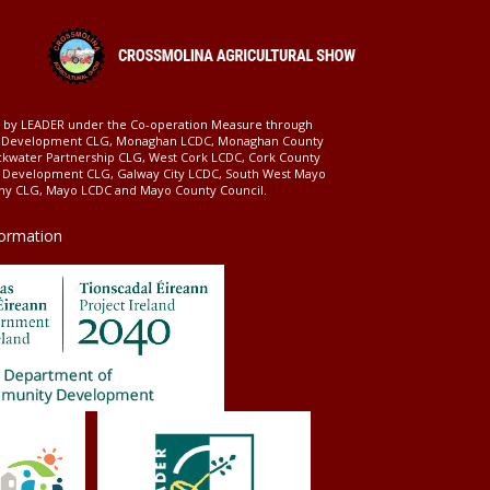
ed by LEADER under the Co-operation Measure through
d Development CLG, Monaghan LCDC, Monaghan County
ckwater Partnership CLG, West Cork LCDC, Cork County
l Development CLG, Galway City LCDC, South West Mayo
 CLG, Mayo LCDC and Mayo County Council.
formation