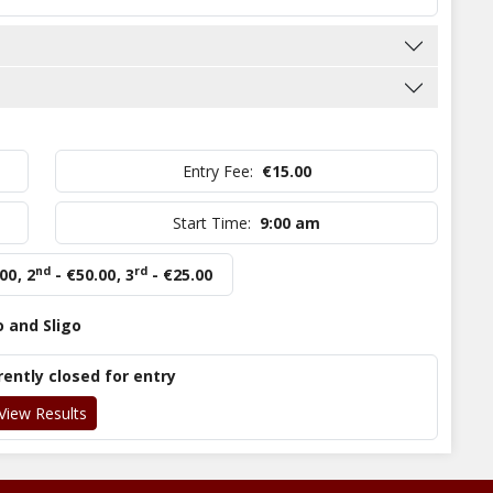
Entry Fee:
€15.00
Start Time:
9:00 am
nd
rd
.00
,
2
- €50.00
,
3
- €25.00
o and Sligo
rently closed for entry
View Results