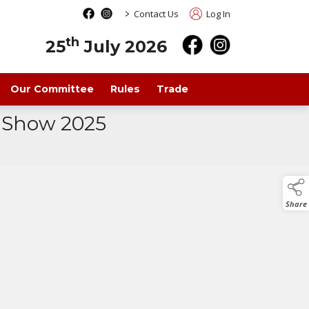
>
Contact Us
Log In
th
25
July 2026
Our Committee
Rules
Trade
a Show 2025
Share