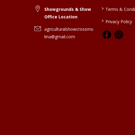
>
Showgrounds & Show
Terms & Condi
Office Location
>
Privacy Policy
agriculturalshowcrossmo
lina@gmail.com