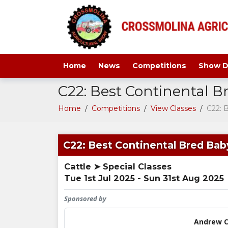
Home
News
Competitions
Show D
C22: Best Continental B
Home
/
Competitions
/
View Classes
/
C22: 
C22: Best Continental Bred Baby
Cattle ➤ Special Classes
Tue 1st Jul 2025 - Sun 31st Aug 2025
Sponsored by
Andrew C