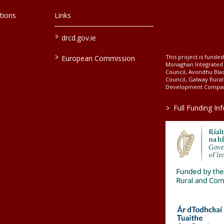
tions
Links
>
drcd.gov.ie
>
This project is fund
European Commission
Monaghan Integrate
Council, Avondhu Bla
Council, Galway Rura
Development Company
>
Full Funding In