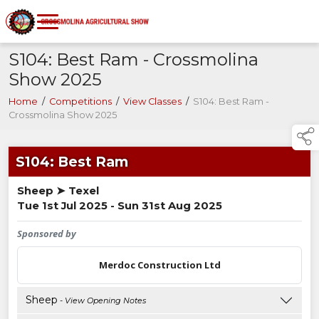
S104: Best Ram - Crossmolina
Show 2025
Home
/
Competitions
/
View Classes
/
S104: Best Ram -
Crossmolina Show 2025
S104: Best Ram
Sheep ➤ Texel
Tue 1st Jul 2025 - Sun 31st Aug 2025
Sponsored by
Merdoc Construction Ltd
Sheep
- View Opening Notes