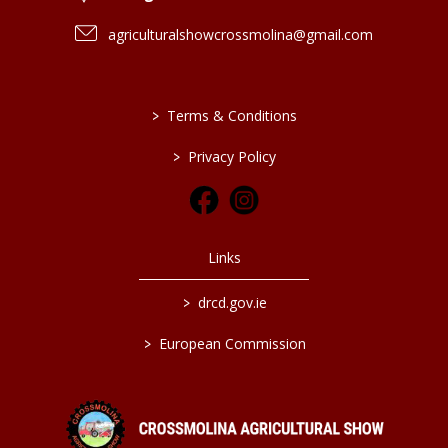
agriculturalshowcrossmolina@gmail.com
>
Terms & Conditions
>
Privacy Policy
Links
>
drcd.gov.ie
>
European Commission