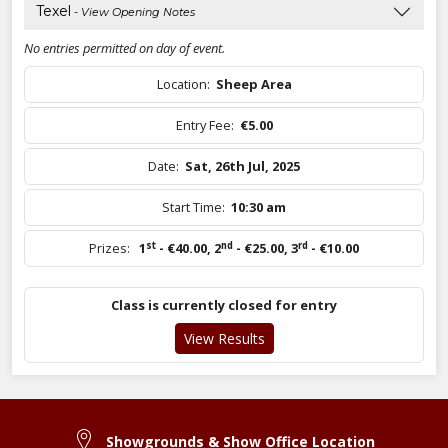
Texel
- View Opening Notes
No entries permitted on day of event.
Location:
Sheep Area
Entry Fee:
€5.00
Date:
Sat, 26th Jul, 2025
Start Time:
10:30 am
st
nd
rd
Prizes:
1
- €40.00
,
2
- €25.00
,
3
- €10.00
Class is currently closed for entry
View Results
Showgrounds & Show Office Location