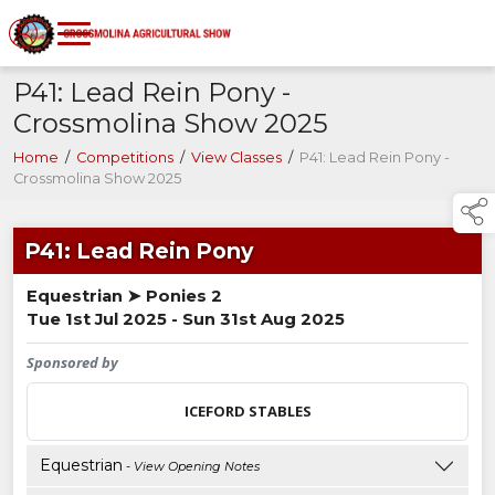
P41: Lead Rein Pony -
Crossmolina Show 2025
Home
/
Competitions
/
View Classes
/
P41: Lead Rein Pony -
Crossmolina Show 2025
P41: Lead Rein Pony
Equestrian ➤ Ponies 2
Tue 1st Jul 2025 - Sun 31st Aug 2025
Sponsored by
ICEFORD STABLES
Equestrian
- View Opening Notes