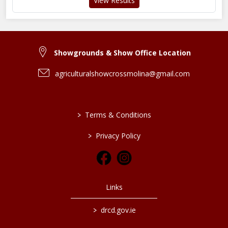
View Results
Showgrounds & Show Office Location
agriculturalshowcrossmolina@gmail.com
>
Terms & Conditions
>
Privacy Policy
Links
>
drcd.gov.ie