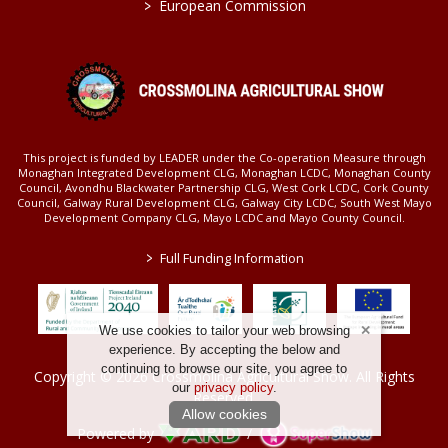
>
European Commission
This project is funded by LEADER under the Co-operation Measure through
Monaghan Integrated Development CLG, Monaghan LCDC, Monaghan County
Council, Avondhu Blackwater Partnership CLG, West Cork LCDC, Cork County
Council, Galway Rural Development CLG, Galway City LCDC, South West Mayo
Development Company CLG, Mayo LCDC and Mayo County Council.
>
Full Funding Information
We use cookies to tailor your web browsing
experience. By accepting the below and
continuing to browse our site, you agree to
Copyright © 2026 Crossmolina Agricultural Show. All Rights
our
privacy policy
.
Reserved.
Allow cookies
Powered by
/