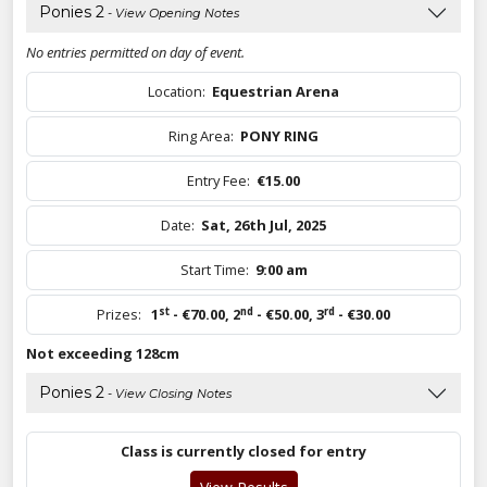
Ponies 2
- View Opening Notes
No entries permitted on day of event.
Location:
Equestrian Arena
Ring Area:
PONY RING
Entry Fee:
€15.00
Date:
Sat, 26th Jul, 2025
Start Time:
9:00 am
st
nd
rd
Prizes:
1
- €70.00
,
2
- €50.00
,
3
- €30.00
Not exceeding 128cm
Ponies 2
- View Closing Notes
Class is currently closed for entry