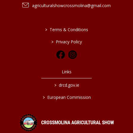
agriculturalshowcrossmolina@gmail.com
>
Terms & Conditions
>
Privacy Policy
Links
>
drcd.gov.ie
>
European Commission