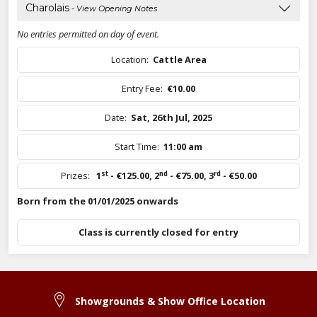
Charolais
- View Opening Notes
No entries permitted on day of event.
Location:
Cattle Area
Entry Fee:
€10.00
Date:
Sat, 26th Jul, 2025
Start Time:
11:00 am
st
nd
rd
Prizes:
1
- €125.00
,
2
- €75.00
,
3
- €50.00
Born from the 01/01/2025 onwards
Class is currently closed for entry
Showgrounds & Show Office Location