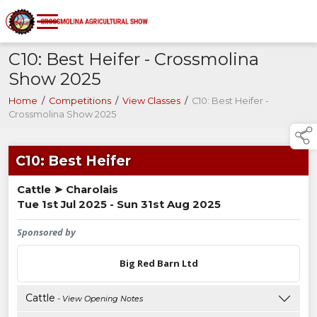
C10: Best Heifer - Crossmolina
Show 2025
Home
/
Competitions
/
View Classes
/
C10: Best Heifer -
Crossmolina Show 2025
C10: Best Heifer
Cattle ➤ Charolais
Tue 1st Jul 2025 - Sun 31st Aug 2025
Sponsored by
Big Red Barn Ltd
Cattle
- View Opening Notes