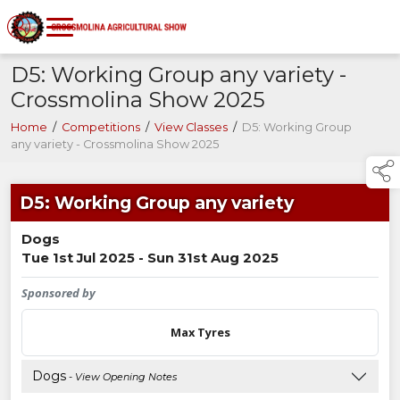
D5: Working Group any variety -
Crossmolina Show 2025
Home
/
Competitions
/
View Classes
/
D5: Working Group
any variety - Crossmolina Show 2025
D5: Working Group any variety
Dogs
Tue 1st Jul 2025 - Sun 31st Aug 2025
Sponsored by
Max Tyres
Dogs
- View Opening Notes