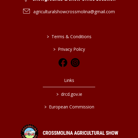
agriculturalshowcrossmolina@gmail.com
>
Terms & Conditions
>
Privacy Policy
Links
>
drcd.gov.ie
>
European Commission