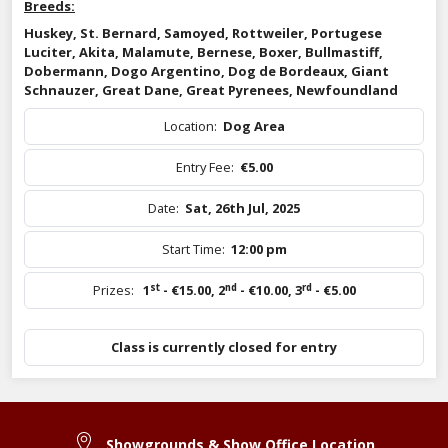
Breeds:
Huskey, St. Bernard, Samoyed, Rottweiler, Portugese
Luciter, Akita, Malamute, Bernese, Boxer, Bullmastiff,
Dobermann, Dogo Argentino, Dog de Bordeaux, Giant
Schnauzer, Great Dane, Great Pyrenees, Newfoundland
Location:
Dog Area
Entry Fee:
€5.00
Date:
Sat, 26th Jul, 2025
Start Time:
12:00 pm
st
nd
rd
Prizes:
1
- €15.00
,
2
- €10.00
,
3
- €5.00
Class is currently closed for entry
Showgrounds & Show Office Location