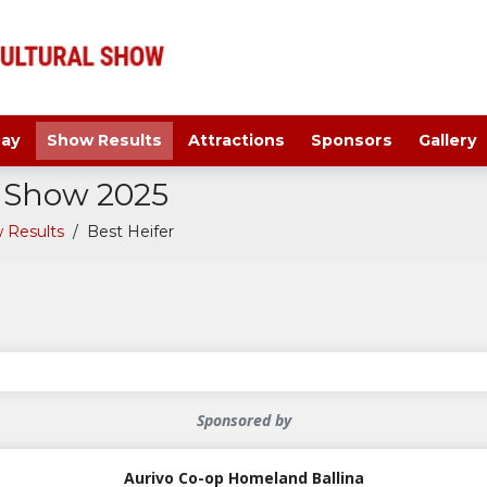
ay
Show Results
Attractions
Sponsors
Gallery
a Show 2025
 Results
/
Best Heifer
Sponsored by
Aurivo Co-op Homeland Ballina