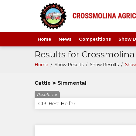
Home
News
Competitions
Show D
Results for Crossmolin
Home
/
Show Results
/
Show Results
/
Show
Cattle ➤ Simmental
Results for
C13: Best Heifer