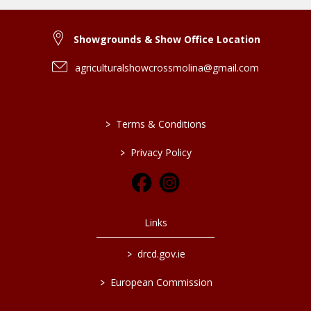
Showgrounds & Show Office Location
agriculturalshowcrossmolina@gmail.com
>
Terms & Conditions
>
Privacy Policy
Links
>
drcd.gov.ie
>
European Commission