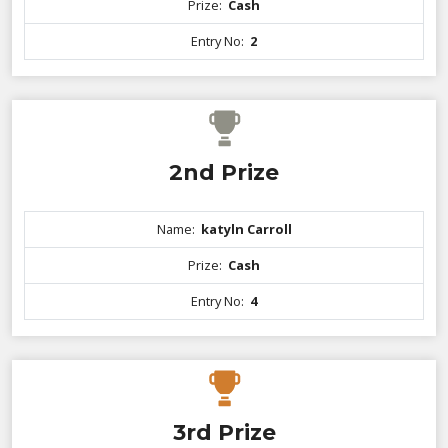
Prize:
Cash
Entry No:
2
2nd Prize
Name:
katyln Carroll
Prize:
Cash
Entry No:
4
3rd Prize