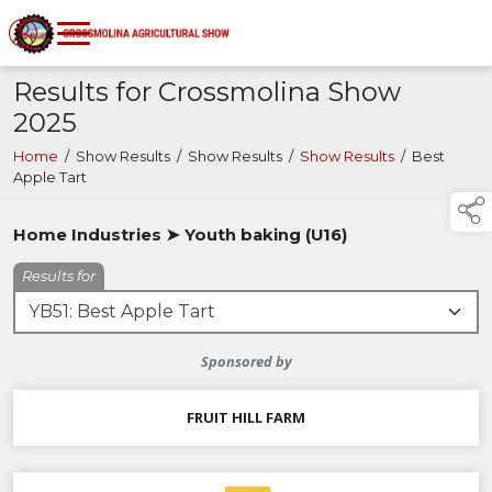
Results for Crossmolina Show
2025
Home
/
Show Results
/
Show Results
/
Show Results
/
Best
Apple Tart
Home Industries ➤ Youth baking (U16)
Results for
Sponsored by
FRUIT HILL FARM