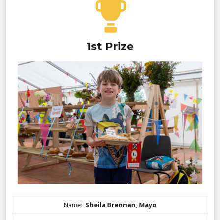
1st Prize
Name:
Sheila Brennan, Mayo