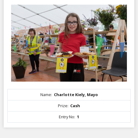
Name:
Charlotte Kiely, Mayo
Prize:
Cash
Entry No:
1