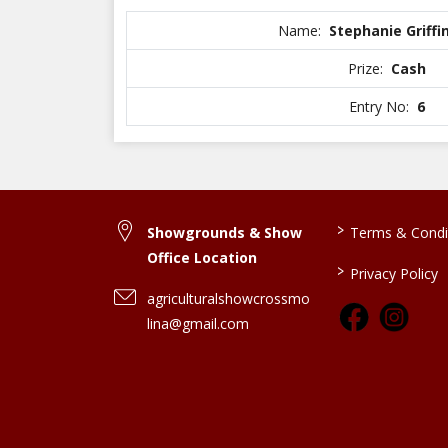
Name:
Stephanie Griffi
Prize:
Cash
Entry No:
6
>
Showgrounds & Show
Terms & Condi
Office Location
>
Privacy Policy
agriculturalshowcrossmo
lina@gmail.com