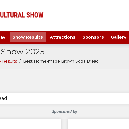
ay
Show Results
Attractions
Sponsors
Gallery
a Show 2025
 Results
/
Best Home-made Brown Soda Bread
ead
Sponsored by