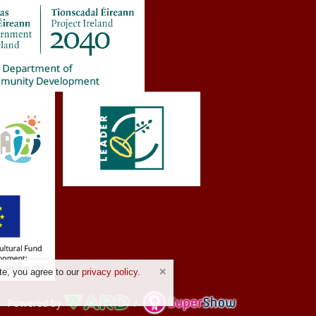
te, you agree to our
privacy policy
.
Powered by
/