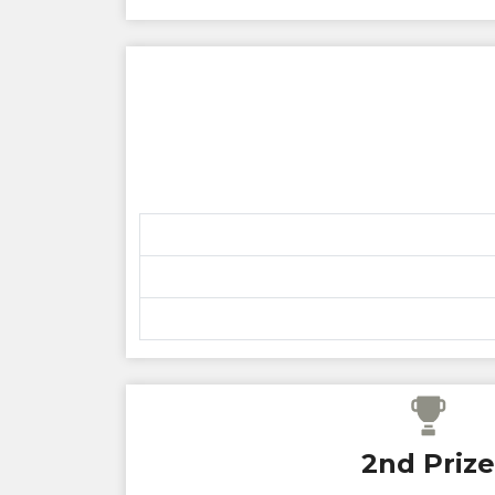
2nd Prize