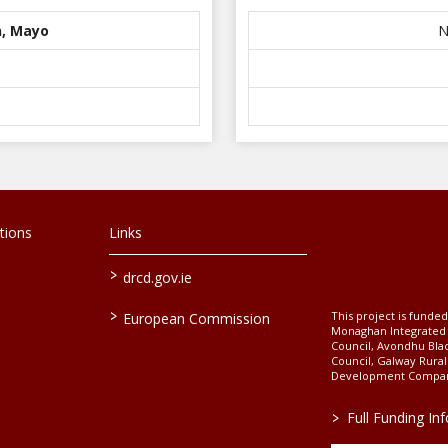
n, Mayo
N
tions
Links
>
drcd.gov.ie
>
This project is fund
European Commission
Monaghan Integrate
Council, Avondhu Bla
Council, Galway Rura
Development Company
>
Full Funding In