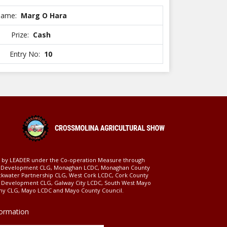
ame:
Marg O Hara
Prize:
Cash
Entry No:
10
ed by LEADER under the Co-operation Measure through
d Development CLG, Monaghan LCDC, Monaghan County
ckwater Partnership CLG, West Cork LCDC, Cork County
l Development CLG, Galway City LCDC, South West Mayo
 CLG, Mayo LCDC and Mayo County Council.
formation