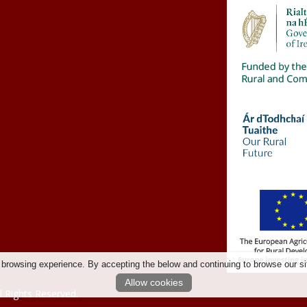
 browsing experience. By accepting the below and continuing to browse our si
Allow cookies
l Rights Reserved.