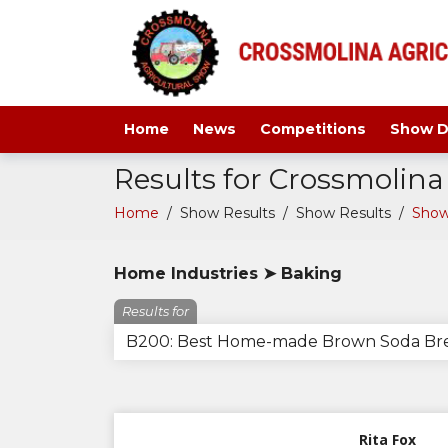
Home
News
Competitions
Show D
Results for Crossmolin
Home
/
Show Results
/
Show Results
/
Show
Home Industries ➤ Baking
Results for
B200: Best Home-made Brown Soda Br
Rita Fox