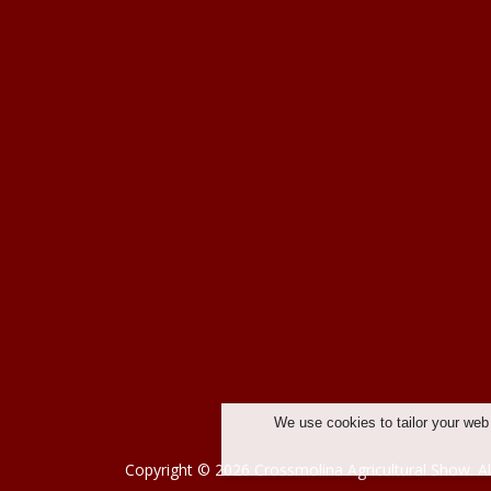
We use cookies to tailor your web
Copyright © 2026 Crossmolina Agricultural Show. Al