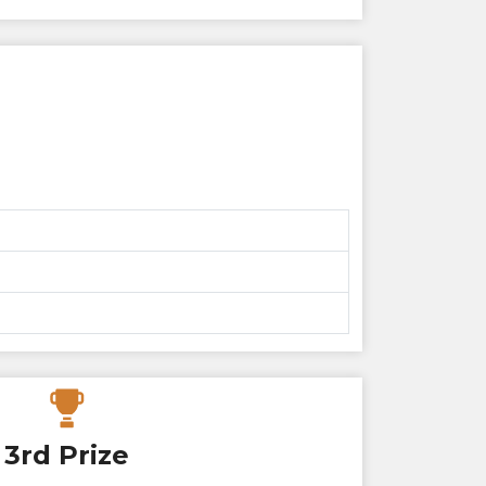
3rd Prize