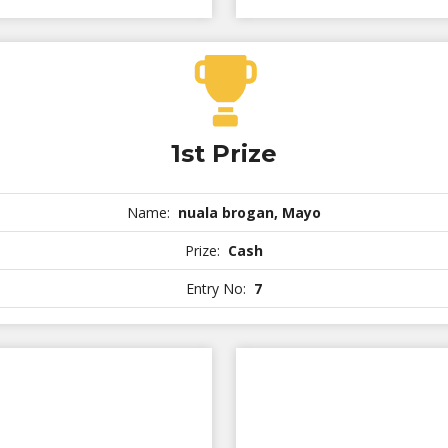
1st Prize
Name:
nuala brogan, Mayo
Prize:
Cash
Entry No:
7