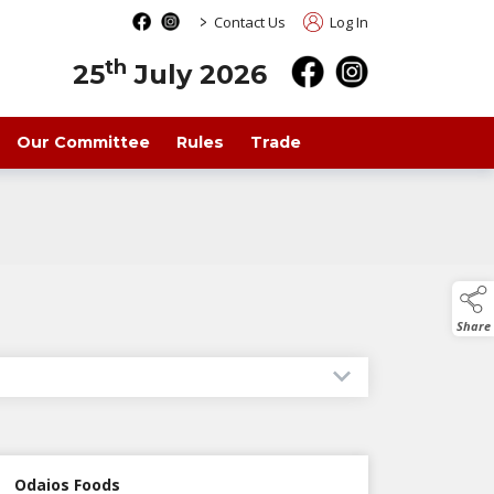
>
Contact Us
Log In
th
25
July 2026
Our Committee
Rules
Trade
Share
Odaios Foods