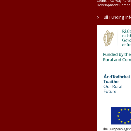
Council, Galway Rura
Development Company
>
Full Funding In