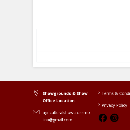
>
Showgrounds & Show
Terms & Condi
Office Location
>
Privacy Policy
agriculturalshowcrossmo
lina@gmail.com