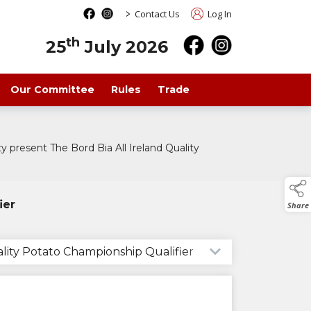
>
Contact Us
Log In
th
25
July 2026
Our Committee
Rules
Trade
 present The Bord Bia All Ireland Quality
ier
Share
ality Potato Championship Qualifier