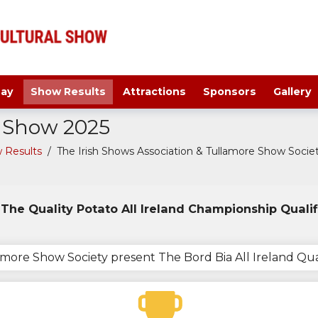
ay
Show Results
Attractions
Sponsors
Gallery
a Show 2025
 Results
/
The Irish Shows Association & Tullamore Show Society
The Quality Potato All Ireland Championship Qualif
lamore Show Society present The Bord Bia All Ireland Qu