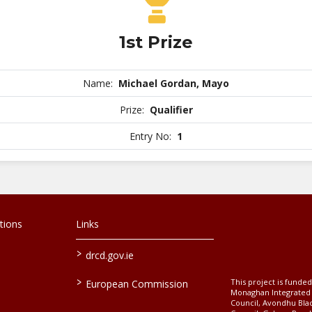
1st Prize
Name:
Michael Gordan, Mayo
Prize:
Qualifier
Entry No:
1
tions
Links
>
drcd.gov.ie
>
This project is fund
European Commission
Monaghan Integrate
Council, Avondhu Bla