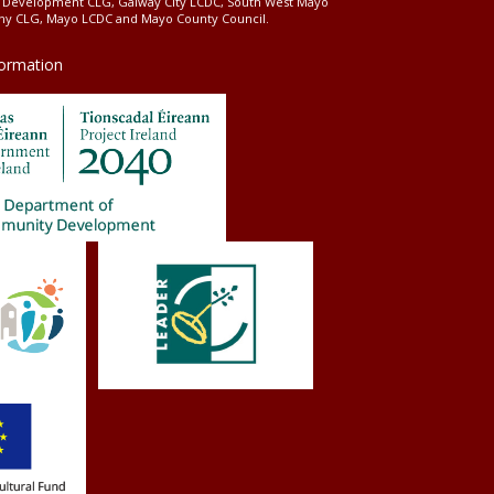
l Development CLG, Galway City LCDC, South West Mayo
 CLG, Mayo LCDC and Mayo County Council.
formation