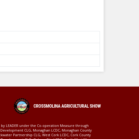
ed by LEADER under the Co-operation Measure through
d Development CLG, Monaghan LCDC, Monaghan County
ckwater Partnership CLG, West Cork LCDC, Cork County