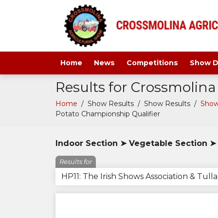
Home
News
Competitions
Show D
Results for Crossmolin
Home
/
Show Results
/
Show Results
/
Show
Potato Championship Qualifier
Indoor Section ➤ Vegetable Section ➤ 
Results for
HP11: The Irish Shows Association & Tul